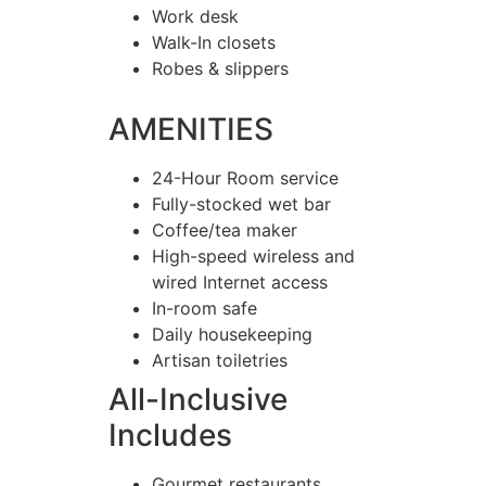
Work desk
Walk-In closets
Robes & slippers
AMENITIES
24-Hour Room service
Fully-stocked wet bar
Coffee/tea maker
High-speed wireless and
wired Internet access
In-room safe
Daily housekeeping
Artisan toiletries
All-Inclusive
Includes
Gourmet restaurants