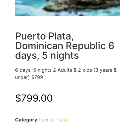
Puerto Plata,
Dominican Republic 6
days, 5 nights
6 days, 5 nights 2 Adults & 2 kids (3 years &
under) $799
$
799.00
Category
Puerto Plata