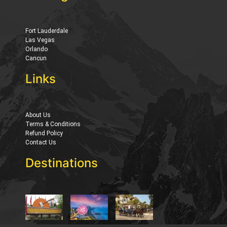
Fort Lauderdale
Las Vegas
Orlando
Cancun
Links
About Us
Terms & Conditions
Refund Policy
Contact Us
Destinations