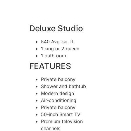
Deluxe Studio
540 Avg. sq. ft.
1 king or 2 queen
1 bathroom
FEATURES
Private balcony
Shower and bathtub
Modern design
Air-conditioning
Private balcony
50-inch Smart TV
Premium television
channels