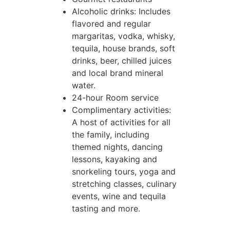
Alcoholic drinks: Includes
flavored and regular
margaritas, vodka, whisky,
tequila, house brands, soft
drinks, beer, chilled juices
and local brand mineral
water.
24-hour Room service
Complimentary activities:
A host of activities for all
the family, including
themed nights, dancing
lessons, kayaking and
snorkeling tours, yoga and
stretching classes, culinary
events, wine and tequila
tasting and more.