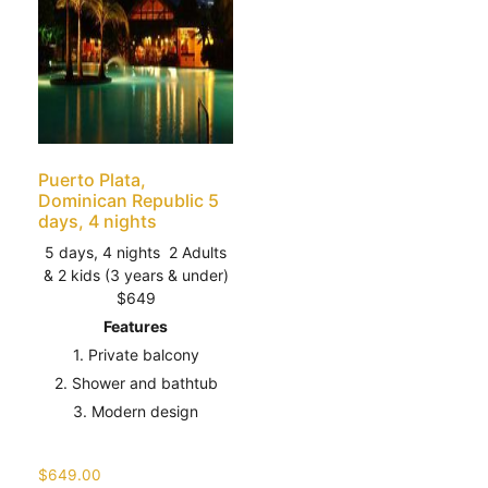
Puerto Plata,
Dominican Republic 5
days, 4 nights
5 days, 4 nights 2 Adults
& 2 kids (3 years & under)
$649
Features
1. Private balcony
2. Shower and bathtub
3. Modern design
$
649.00