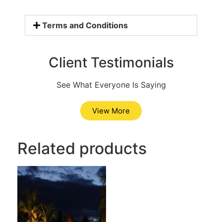
Terms and Conditions
Client Testimonials
See What Everyone Is Saying
View More
Related products