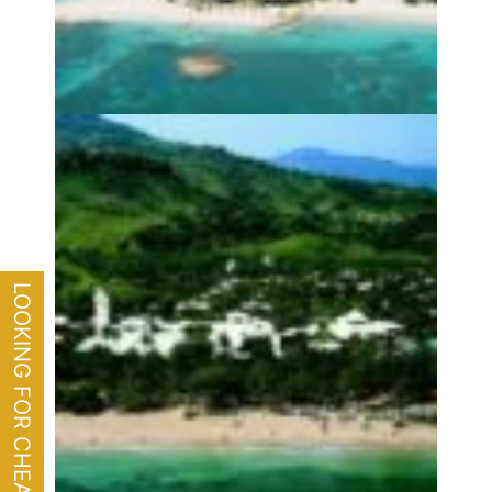
LOOKING FOR CHEAP FLIGHTS?