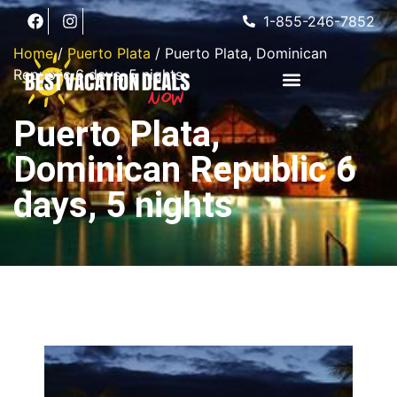
1-855-246-7852
Home
/
Puerto Plata
/ Puerto Plata, Dominican
Republic 6 days, 5 nights
Puerto Plata,
Dominican Republic 6
days, 5 nights