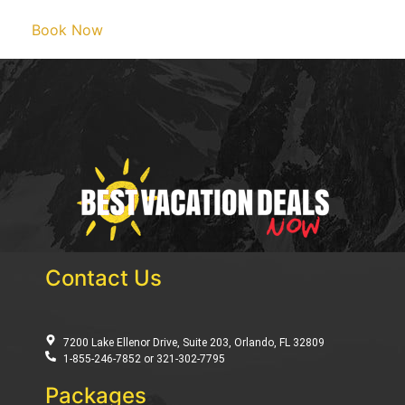
Book Now
Contact Us
7200 Lake Ellenor Drive, Suite 203, Orlando, FL 32809
1-855-246-7852 or 321-302-7795
Packages