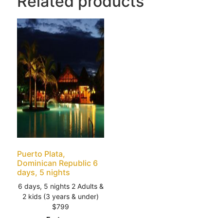
Related products
Puerto Plata,
Dominican Republic 6
days, 5 nights
6 days, 5 nights 2 Adults &
2 kids (3 years & under)
$799