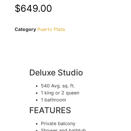
$
649.00
Category
Puerto Plata
Deluxe Studio
540 Avg. sq. ft.
1 king or 2 queen
1 bathroom
FEATURES
Private balcony
Shower and bathtub