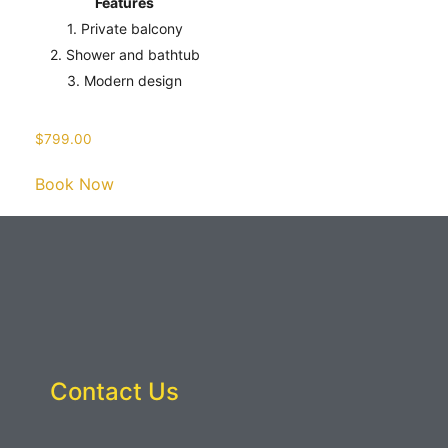
Features
1. Private balcony
2. Shower and bathtub
3. Modern design
$
799.00
Book Now
Contact Us