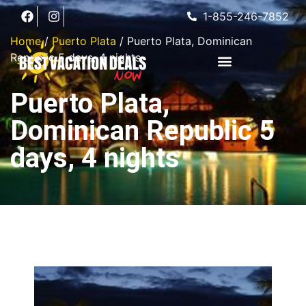
1-855-246-7852
Home
/
Puerto Plata
/ Puerto Plata, Dominican
Republic 5 days, 4 nights
Puerto Plata,
Dominican Republic 5
days, 4 nights