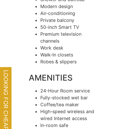
Modern design
Air-conditioning
Private balcony
50-inch Smart TV
Premium television
channels
Work desk
Walk-In closets
Robes & slippers
LOOKING FOR CHEAP FLIGHTS?
AMENITIES
24-Hour Room service
Fully-stocked wet bar
Coffee/tea maker
High-speed wireless and
wired Internet access
In-room safe