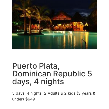
Puerto Plata,
Dominican Republic 5
days, 4 nights
5 days, 4 nights 2 Adults & 2 kids (3 years &
under) $649