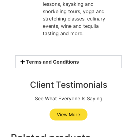
lessons, kayaking and
snorkeling tours, yoga and
stretching classes, culinary
events, wine and tequila
tasting and more.
Terms and Conditions
Client Testimonials
See What Everyone Is Saying
View More