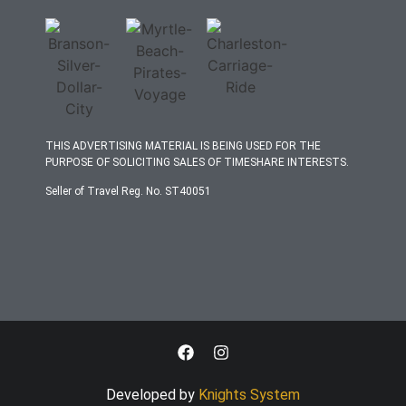
THIS ADVERTISING MATERIAL IS BEING USED FOR THE
PURPOSE OF SOLICITING SALES OF TIMESHARE INTERESTS.
Seller of Travel Reg. No. ST40051
Developed by
Knights System