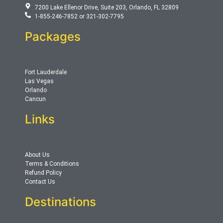
7200 Lake Ellenor Drive, Suite 203, Orlando, FL 32809
1-855-246-7852 or 321-302-7795
Packages
Fort Lauderdale
Las Vegas
Orlando
Cancun
Links
About Us
Terms & Conditions
Refund Policy
Contact Us
Destinations