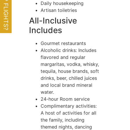
Daily housekeeping
Artisan toiletries
All-Inclusive
Includes
Gourmet restaurants
Alcoholic drinks: Includes
flavored and regular
margaritas, vodka, whisky,
tequila, house brands, soft
drinks, beer, chilled juices
and local brand mineral
water.
24-hour Room service
Complimentary activities:
A host of activities for all
the family, including
themed nights, dancing