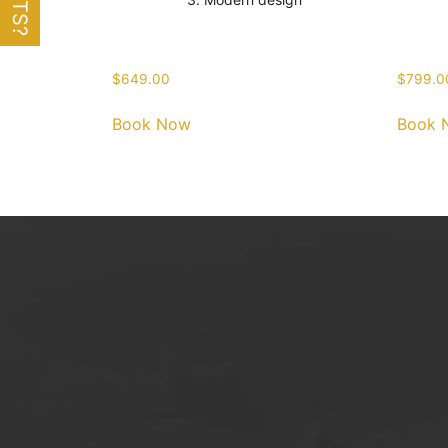
$
649.00
$
799.0
Book Now
Book 