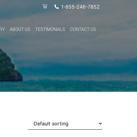
1-855-246-7852
RY
ABOUT US
TESTIMONIALS
CONTACT US