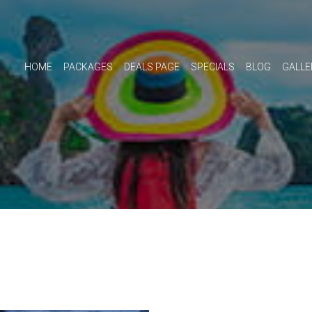
HOME
PACKAGES
DEALS PAGE
SPECIALS
BLOG
GALLE