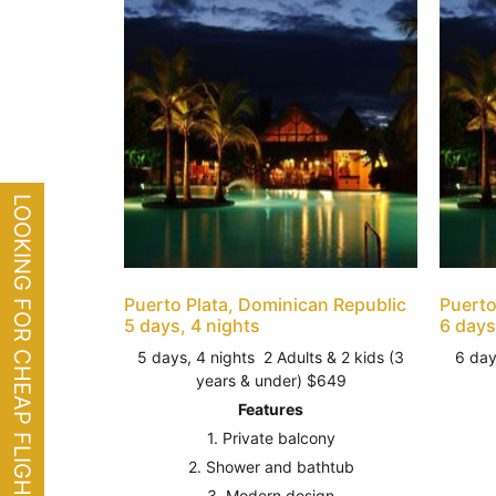
LOOKING FOR CHEAP FLIGHTS?
Puerto Plata, Dominican Republic
Puerto
5 days, 4 nights
6 days
5 days, 4 nights 2 Adults & 2 kids (3
6 day
years & under) $649
Features
1. Private balcony
2. Shower and bathtub
3. Modern design