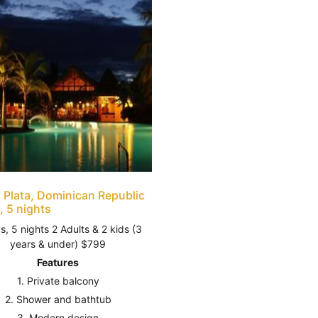
 Plata, Dominican Republic
, 5 nights
s, 5 nights 2 Adults & 2 kids (3
years & under) $799
Features
1. Private balcony
2. Shower and bathtub
3. Modern design