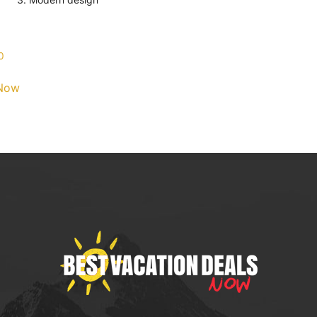
0
Now