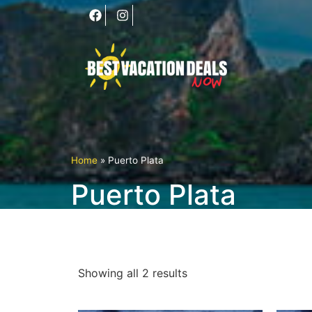
Home
»
Puerto Plata
Puerto Plata
Showing all 2 results