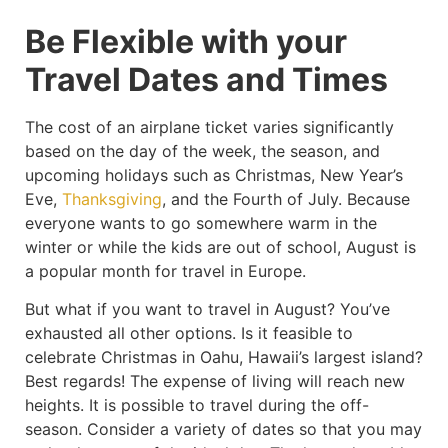
Be Flexible with your
Travel Dates and Times
The cost of an airplane ticket varies significantly
based on the day of the week, the season, and
upcoming holidays such as Christmas, New Year’s
Eve,
Thanksgiving
, and the Fourth of July. Because
everyone wants to go somewhere warm in the
winter or while the kids are out of school, August is
a popular month for travel in Europe.
But what if you want to travel in August? You’ve
exhausted all other options. Is it feasible to
celebrate Christmas in Oahu, Hawaii’s largest island?
Best regards! The expense of living will reach new
heights. It is possible to travel during the off-
season. Consider a variety of dates so that you may