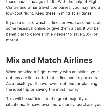
those under the age of 26). With the help of Flight
Centre and other travel companies, you may find a
low-cost flight. Keep these in mind at all times!
If you’re unsure which airlines provide discounts, do
some research online or give them a call. It will be
beneficial to delve a little deeper to save 20% (or
more)!
Mix and Match Airlines
When booking a flight directly with an airline, your
options are limited to that airline and its partners.
As a result, you’ll have fewer options for planning
the ideal trip or saving the most money.
This will be sufficient in the great majority of
situations. To save even more money, purchase your