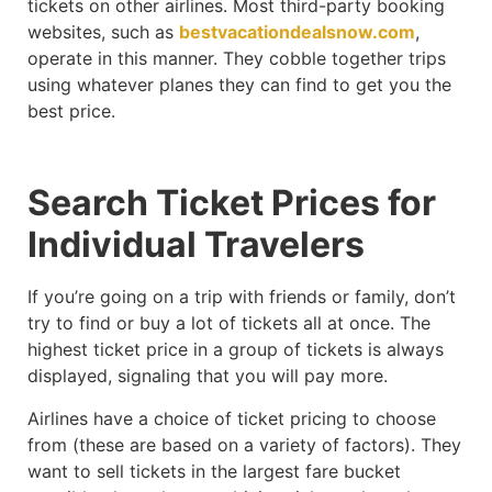
tickets on other airlines. Most third-party booking
websites, such as
bestvacationdealsnow.com
,
operate in this manner. They cobble together trips
using whatever planes they can find to get you the
best price.
Search Ticket Prices for
Individual Travelers
If you’re going on a trip with friends or family, don’t
try to find or buy a lot of tickets all at once. The
highest ticket price in a group of tickets is always
displayed, signaling that you will pay more.
Airlines have a choice of ticket pricing to choose
from (these are based on a variety of factors). They
want to sell tickets in the largest fare bucket