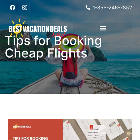
1-855-246-7852
Tips for Booking
Cheap Flights