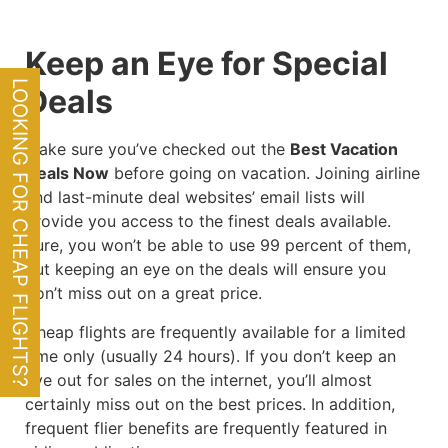
Keep an Eye for Special
LOOKING FOR CHEAP FLIGHTS?
Deals
Make sure you’ve checked out the
Best Vacation
Deals Now
before going on vacation. Joining airline
and last-minute deal websites’ email lists will
provide you access to the finest deals available.
Sure, you won’t be able to use 99 percent of them,
but keeping an eye on the deals will ensure you
don’t miss out on a great price.
Cheap flights are frequently available for a limited
time only (usually 24 hours). If you don’t keep an
eye out for sales on the internet, you’ll almost
certainly miss out on the best prices. In addition,
frequent flier benefits are frequently featured in