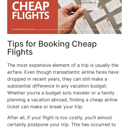
Tips for Booking Cheap
Flights
The most expensive element of a trip is usually the
airfare. Even though transatlantic airline fares have
dropped in recent years, they can still make a
substantial difference in any vacation budget.
Whether you’re a budget solo traveler or a family
planning a vacation abroad, finding a cheap airline
ticket can make or break your trip.
After all, if your flight is too costly, you’ll almost
certainly postpone your trip. This has occurred to