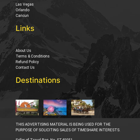
Las Vegas
Orlando
Cancun
Links
About Us
Terms & Conditions
Refund Policy
Contact Us
Destinations
THIS ADVERTISING MATERIAL IS BEING USED FOR THE
PURPOSE OF SOLICITING SALES OF TIMESHARE INTERESTS.
Seller of Travel Reg. No. ST40051