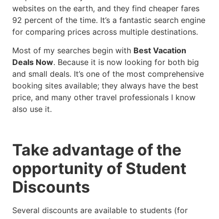
websites on the earth, and they find cheaper fares
92 percent of the time. It’s a fantastic search engine
for comparing prices across multiple destinations.
Most of my searches begin with
Best Vacation
Deals Now
. Because it is now looking for both big
and small deals. It’s one of the most comprehensive
booking sites available; they always have the best
price, and many other travel professionals I know
also use it.
Take advantage of the
opportunity of Student
Discounts
Several discounts are available to students (for