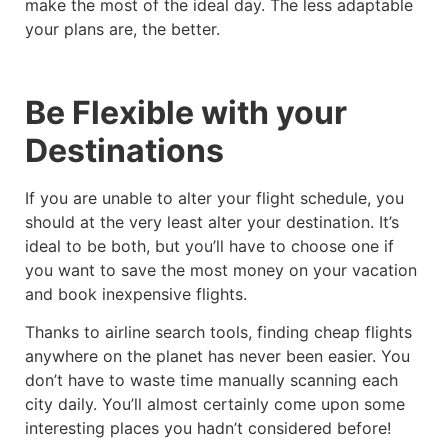
make the most of the ideal day. The less adaptable
your plans are, the better.
Be Flexible with your
Destinations
If you are unable to alter your flight schedule, you
should at the very least alter your destination. It’s
ideal to be both, but you’ll have to choose one if
you want to save the most money on your vacation
and book inexpensive flights.
Thanks to airline search tools, finding cheap flights
anywhere on the planet has never been easier. You
don’t have to waste time manually scanning each
city daily. You’ll almost certainly come upon some
interesting places you hadn’t considered before!