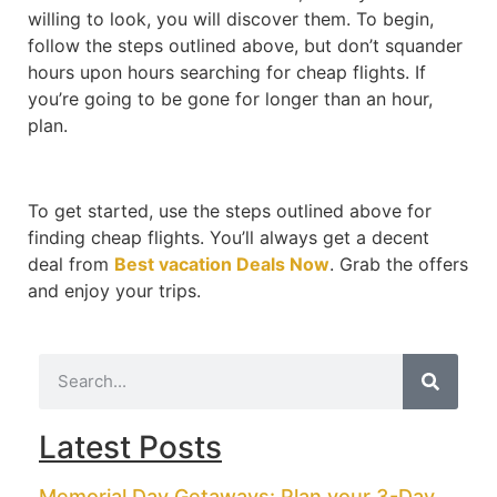
willing to look, you will discover them. To begin,
follow the steps outlined above, but don’t squander
hours upon hours searching for cheap flights. If
you’re going to be gone for longer than an hour,
plan.
To get started, use the steps outlined above for
finding cheap flights. You’ll always get a decent
deal from
Best vacation Deals Now
. Grab the offers
and enjoy your trips.
Latest Posts
Memorial Day Getaways: Plan your 3-Day