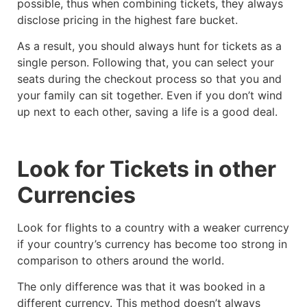
possible, thus when combining tickets, they always
disclose pricing in the highest fare bucket.
As a result, you should always hunt for tickets as a
single person. Following that, you can select your
seats during the checkout process so that you and
your family can sit together. Even if you don’t wind
up next to each other, saving a life is a good deal.
Look for Tickets in other
Currencies
Look for flights to a country with a weaker currency
if your country’s currency has become too strong in
comparison to others around the world.
The only difference was that it was booked in a
different currency. This method doesn’t always