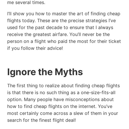
me several times.
I’ll show you how to master the art of finding cheap
flights today. These are the precise strategies I’ve
used for the past decade to ensure that I always
receive the greatest airfare. You’ll never be the
person on a flight who paid the most for their ticket
if you follow their advice!
Ignore the Myths
The first thing to realize about finding cheap flights
is that there is no such thing as a one-size-fits-all
option. Many people have misconceptions about
how to find cheap flights on the internet. You’ve
most certainly come across a slew of them in your
search for the finest flight deal!