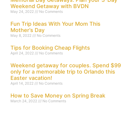
Weekend Getaway with BVDN
May 24, 2022
No Comments
Fun Trip Ideas With Your Mom This
Mother’s Day
May 8, 2022
No Comments
Tips for Booking Cheap Flights
April 24, 2022
No Comments
Weekend getaway for couples. Spend $99
only for a memorable trip to Orlando this
Easter vacation!
April 14, 2022
No Comments
How to Save Money on Spring Break
March 24, 2022
No Comments