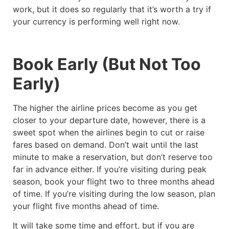
work, but it does so regularly that it’s worth a try if
your currency is performing well right now.
Book Early (But Not Too
Early)
The higher the airline prices become as you get
closer to your departure date, however, there is a
sweet spot when the airlines begin to cut or raise
fares based on demand. Don’t wait until the last
minute to make a reservation, but don’t reserve too
far in advance either. If you’re visiting during peak
season, book your flight two to three months ahead
of time. If you’re visiting during the low season, plan
your flight five months ahead of time.
It will take some time and effort, but if you are