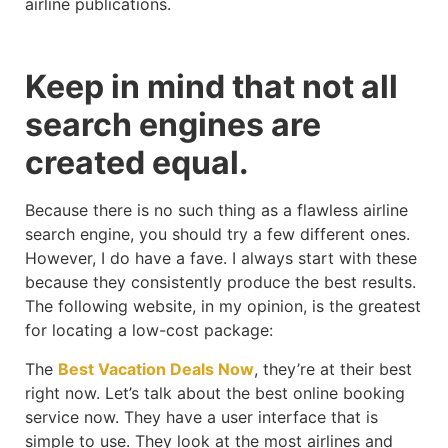
airline publications.
Keep in mind that not all
search engines are
created equal.
Because there is no such thing as a flawless airline
search engine, you should try a few different ones.
However, I do have a fave. I always start with these
because they consistently produce the best results.
The following website, in my opinion, is the greatest
for locating a low-cost package:
The
Best Vacation Deals Now
, they’re at their best
right now. Let’s talk about the best online booking
service now. They have a user interface that is
simple to use. They look at the most airlines and