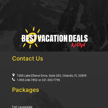
Contact Us
7200 Lake Ellenor Drive, Suite 203, Orlando, FL 32809
1-855-246-7852 or 321-302-7795
Packages
Fort Lauderdale