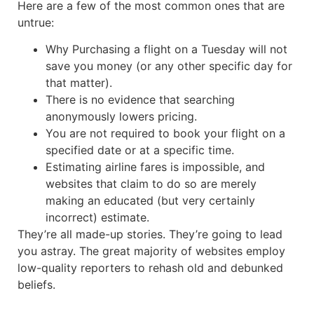
Here are a few of the most common ones that are
untrue:
Why Purchasing a flight on a Tuesday will not
save you money (or any other specific day for
that matter).
There is no evidence that searching
anonymously lowers pricing.
You are not required to book your flight on a
specified date or at a specific time.
Estimating airline fares is impossible, and
websites that claim to do so are merely
making an educated (but very certainly
incorrect) estimate.
They’re all made-up stories. They’re going to lead
you astray. The great majority of websites employ
low-quality reporters to rehash old and debunked
beliefs.