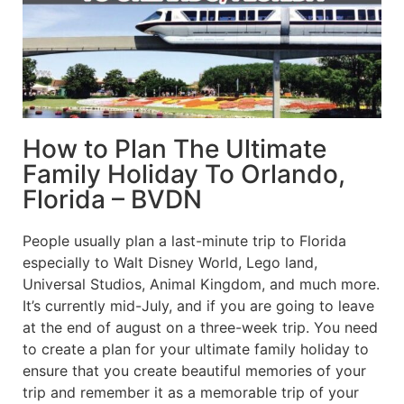
How to Plan The Ultimate
Family Holiday To Orlando,
Florida – BVDN
People usually plan a last-minute trip to Florida
especially to Walt Disney World, Lego land,
Universal Studios, Animal Kingdom, and much more.
It’s currently mid-July, and if you are going to leave
at the end of august on a three-week trip. You need
to create a plan for your ultimate family holiday to
ensure that you create beautiful memories of your
trip and remember it as a memorable trip of your