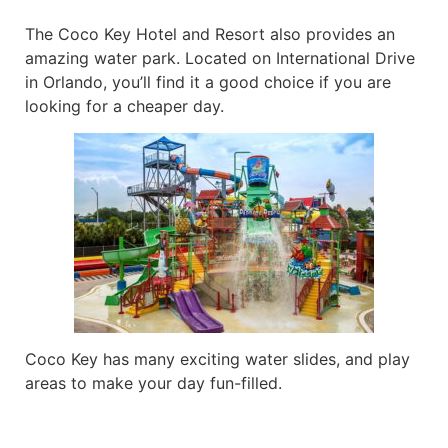
The Coco Key Hotel and Resort also provides an
amazing water park. Located on International Drive
in Orlando, you’ll find it a good choice if you are
looking for a cheaper day.
Coco Key has many exciting water slides, and play
areas to make your day fun-filled.