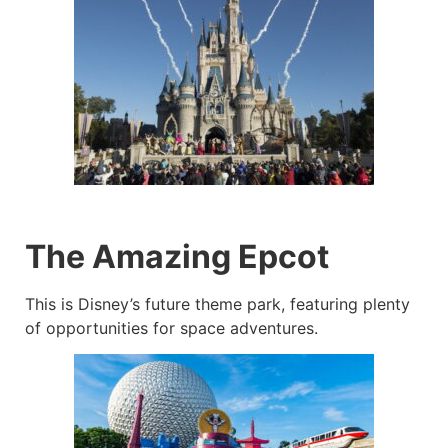
The Amazing Epcot
This is Disney’s future theme park, featuring plenty
of opportunities for space adventures.