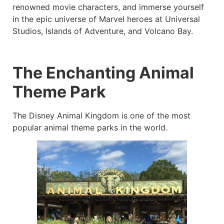
renowned movie characters, and immerse yourself
in the epic universe of Marvel heroes at Universal
Studios, Islands of Adventure, and Volcano Bay.
The Enchanting Animal
Theme Park
The Disney Animal Kingdom is one of the most
popular animal theme parks in the world.