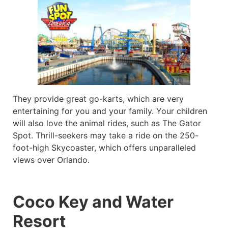
They provide great go-karts, which are very
entertaining for you and your family. Your children
will also love the animal rides, such as The Gator
Spot. Thrill-seekers may take a ride on the 250-
foot-high Skycoaster, which offers unparalleled
views over Orlando.
Coco Key and Water
Resort