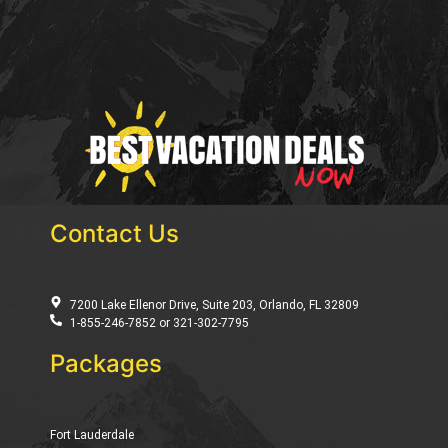
Contact Us
7200 Lake Ellenor Drive, Suite 203, Orlando, FL 32809
1-855-246-7852 or 321-302-7795
Packages
Fort Lauderdale