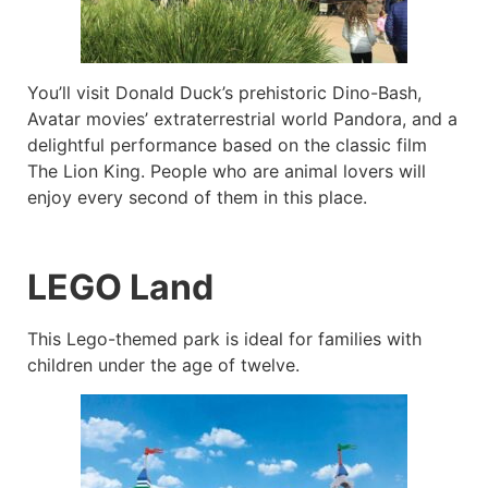
You’ll visit Donald Duck’s prehistoric Dino-Bash,
Avatar movies’ extraterrestrial world Pandora, and a
delightful performance based on the classic film
The Lion King. People who are animal lovers will
enjoy every second of them in this place.
LEGO Land
This Lego-themed park is ideal for families with
children under the age of twelve.