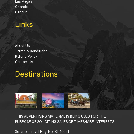
Las Vegas
Orlando
Cancun
Links
About Us
Terms & Conditions
Refund Policy
Contact Us
Destinations
THIS ADVERTISING MATERIAL IS BEING USED FOR THE
PURPOSE OF SOLICITING SALES OF TIMESHARE INTERESTS.
Seller of Travel Reg. No. ST40051