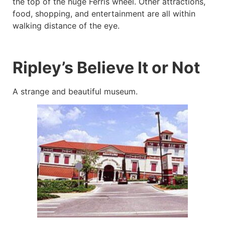
the top of the huge Ferris wheel. Other attractions,
food, shopping, and entertainment are all within
walking distance of the eye.
Ripley’s Believe It or Not
A strange and beautiful museum.