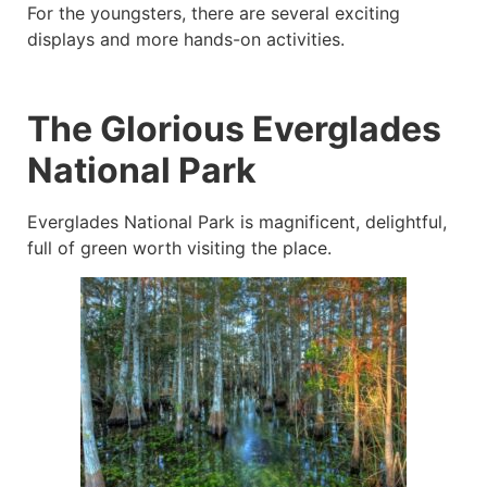
For the youngsters, there are several exciting
displays and more hands-on activities.
The Glorious Everglades
National Park
Everglades National Park is magnificent, delightful,
full of green worth visiting the place.