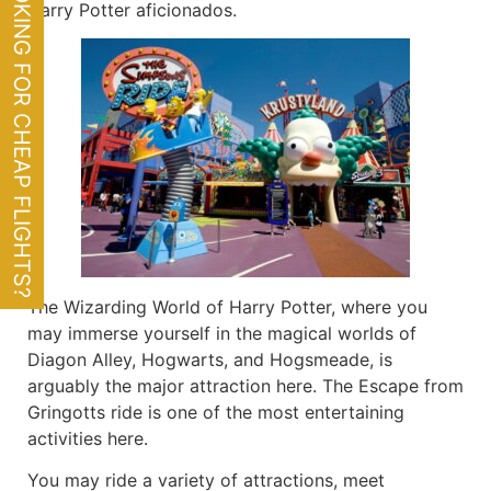
LOOKING FOR CHEAP FLIGHTS?
Harry Potter aficionados.
The Wizarding World of Harry Potter, where you
may immerse yourself in the magical worlds of
Diagon Alley, Hogwarts, and Hogsmeade, is
arguably the major attraction here. The Escape from
Gringotts ride is one of the most entertaining
activities here.
You may ride a variety of attractions, meet