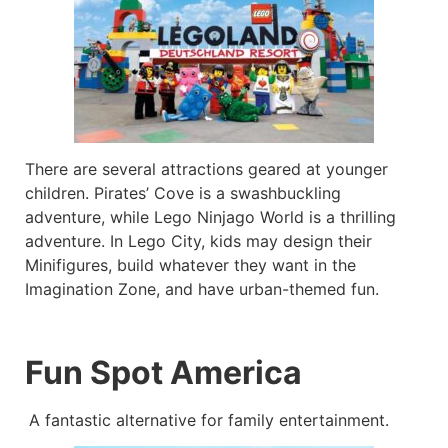
There are several attractions geared at younger
children. Pirates’ Cove is a swashbuckling
adventure, while Lego Ninjago World is a thrilling
adventure. In Lego City, kids may design their
Minifigures, build whatever they want in the
Imagination Zone, and have urban-themed fun.
Fun Spot America
A fantastic alternative for family entertainment.