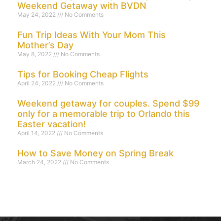
Weekend Getaway with BVDN
May 24, 2022
No Comments
Fun Trip Ideas With Your Mom This
Mother’s Day
May 8, 2022
No Comments
Tips for Booking Cheap Flights
April 24, 2022
No Comments
Weekend getaway for couples. Spend $99
only for a memorable trip to Orlando this
Easter vacation!
April 14, 2022
No Comments
How to Save Money on Spring Break
March 24, 2022
No Comments