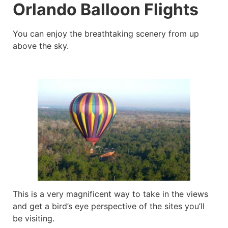
Orlando Balloon Flights
You can enjoy the breathtaking scenery from up
above the sky.
This is a very magnificent way to take in the views
and get a bird’s eye perspective of the sites you’ll
be visiting.