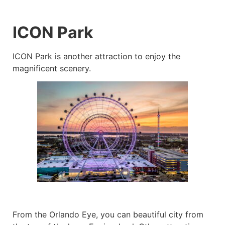
ICON Park
ICON Park is another attraction to enjoy the
magnificent scenery.
From the Orlando Eye, you can beautiful city from