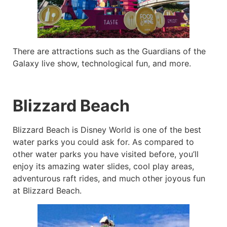
There are attractions such as the Guardians of the
Galaxy live show, technological fun, and more.
Blizzard Beach
Blizzard Beach is Disney World is one of the best
water parks you could ask for. As compared to
other water parks you have visited before, you’ll
enjoy its amazing water slides, cool play areas,
adventurous raft rides, and much other joyous fun
at Blizzard Beach.