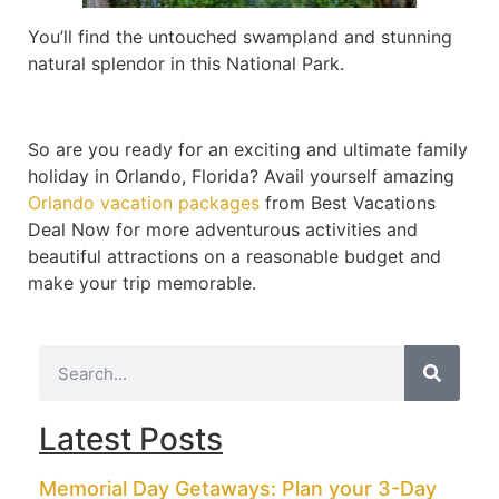
You’ll find the untouched swampland and stunning
natural splendor in this National Park.
So are you ready for an exciting and ultimate family
holiday in Orlando, Florida? Avail yourself amazing
Orlando vacation packages
from Best Vacations
Deal Now for more adventurous activities and
beautiful attractions on a reasonable budget and
make your trip memorable.
Latest Posts
Memorial Day Getaways: Plan your 3-Day