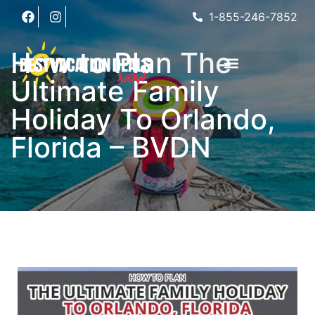
1-855-246-7852
How to Plan The
Ultimate Family
Holiday To Orlando,
Florida – BVDN