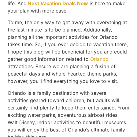
life. And
Best Vacation Deals Now
is here to make
your plan with more ease.
To me, the only way to get away with everything at
the last minute is to be planned. Additionally,
planning all the important activities for Orlando
takes time. So, if you ever decide to vacation there,
I hope this blog will be beneficial for you and could
gather good information related to
Orlando
attractions. Ensure we are planning a fusion of
peaceful days and whole-hearted theme parks,
however, you’ll find everything you love to visit.
Orlando is a family destination with several
activities geared toward children, but adults will
certainly find plenty to keep them entertained. From
exciting water parks, adventurous airboat rides,
Walt Disney, indoor activities to beautiful museums
you will enjoy the best of Orlando’s ultimate family
holiday this year