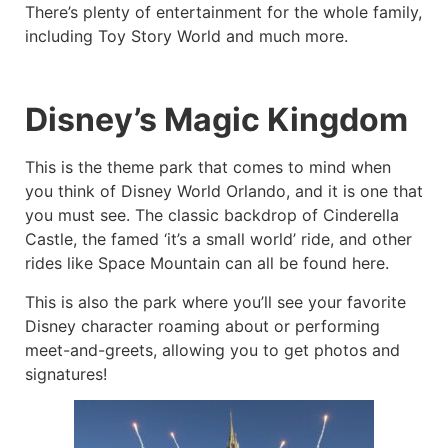
There’s plenty of entertainment for the whole family,
including Toy Story World and much more.
Disney’s Magic Kingdom
This is the theme park that comes to mind when
you think of Disney World Orlando, and it is one that
you must see. The classic backdrop of Cinderella
Castle, the famed ‘it’s a small world’ ride, and other
rides like Space Mountain can all be found here.
This is also the park where you’ll see your favorite
Disney character roaming about or performing
meet-and-greets, allowing you to get photos and
signatures!