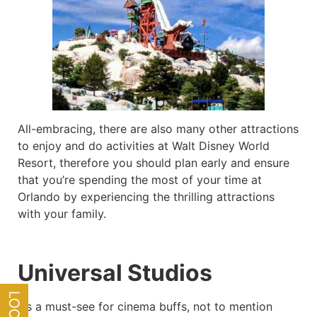
All-embracing, there are also many other attractions
to enjoy and do activities at Walt Disney World
Resort, therefore you should plan early and ensure
that you’re spending the most of your time at
Orlando by experiencing the thrilling attractions
with your family.
Universal Studios
It’s a must-see for cinema buffs, not to mention