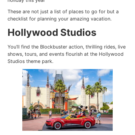
These are not just a list of places to go for but a
checklist for planning your amazing vacation.
Hollywood Studios
You’ll find the Blockbuster action, thrilling rides, live
shows, tours, and events flourish at the Hollywood
Studios theme park.