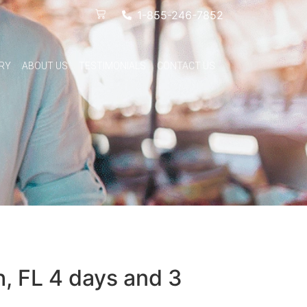
1-855-246-7852
RY
ABOUT US
TESTIMONIALS
CONTACT US
h, FL 4 days and 3