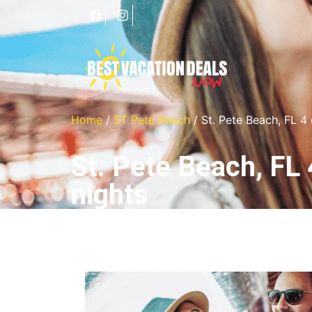
Home
/
ST Pete Beach
/ St. Pete Beach, FL 4
St. Pete Beach, FL 
nights