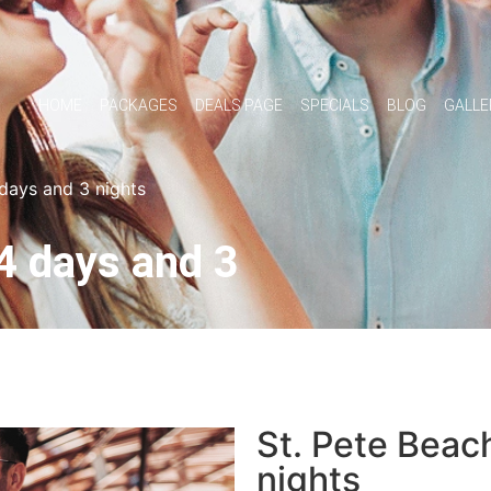
HOME
PACKAGES
DEALS PAGE
SPECIALS
BLOG
GALLE
 days and 3 nights
4 days and 3
St. Pete Beac
nights