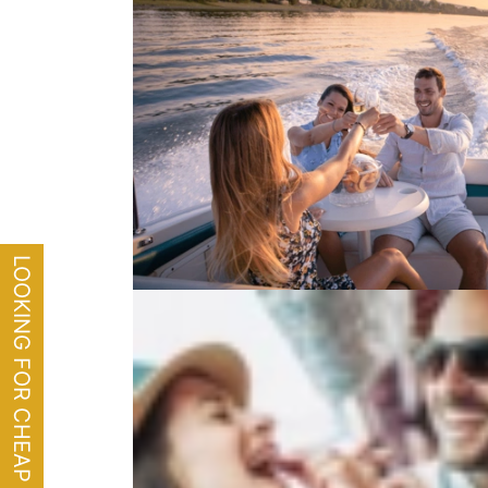
LOOKING FOR CHEAP FLIGHTS?