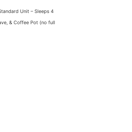
tandard Unit – Sleeps 4
ve, & Coffee Pot (no full