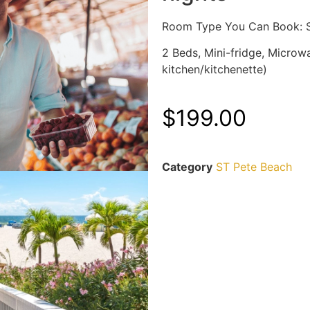
Room Type You Can Book: S
2 Beds, Mini-fridge, Microwa
kitchen/kitchenette)
$
199.00
Category
ST Pete Beach