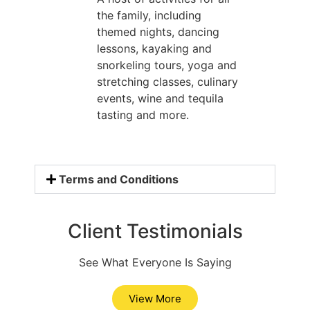
the family, including
themed nights, dancing
lessons, kayaking and
snorkeling tours, yoga and
stretching classes, culinary
events, wine and tequila
tasting and more.
Terms and Conditions
Client Testimonials
See What Everyone Is Saying
View More