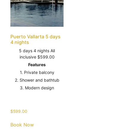
Puerto Vallarta 5 days
4 nights
5 days 4 nights All
inclusive $599.00
Features
1. Private balcony
2. Shower and bathtub
3. Modern design
$
599.00
Book Now