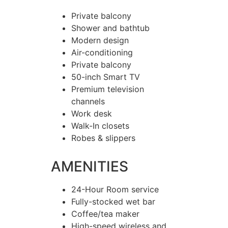
Private balcony
Shower and bathtub
Modern design
Air-conditioning
Private balcony
50-inch Smart TV
Premium television
channels
Work desk
Walk-In closets
Robes & slippers
AMENITIES
24-Hour Room service
Fully-stocked wet bar
Coffee/tea maker
High-speed wireless and