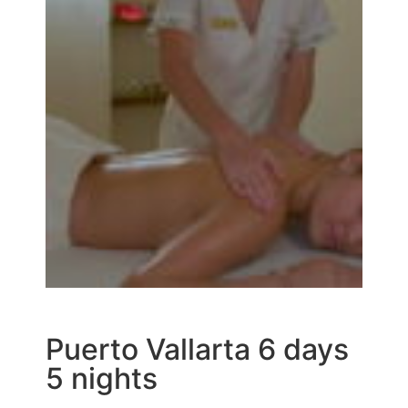
Puerto Vallarta 6 days
5 nights