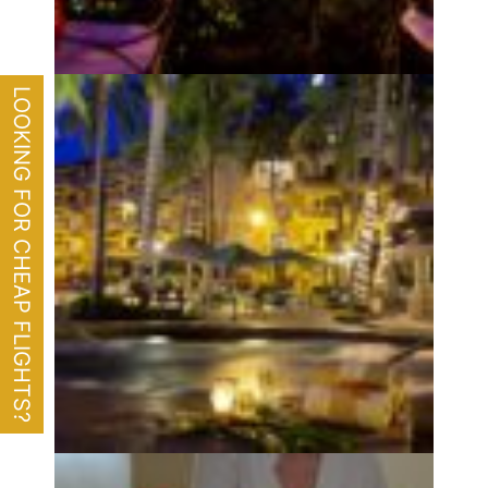
LOOKING FOR CHEAP FLIGHTS?