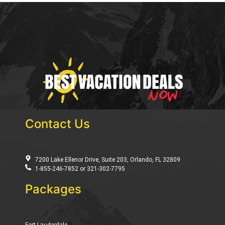
Contact Us
7200 Lake Ellenor Drive, Suite 203, Orlando, FL 32809
1-855-246-7852 or 321-302-7795
Packages
Fort Lauderdale