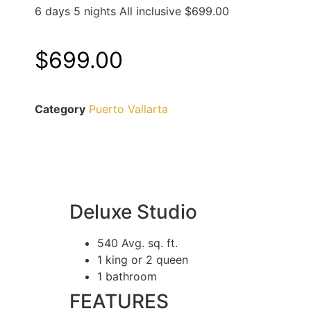
6 days 5 nights All inclusive $699.00
$
699.00
Category
Puerto Vallarta
Deluxe Studio
540 Avg. sq. ft.
1 king or 2 queen
1 bathroom
FEATURES