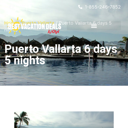
1-855-246-7852
Home
/
Puerto Vallarta
/ Puerto Vallarta 6 days 5
nights
Puerto Vallarta 6 days
5 nights