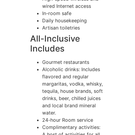
wired Internet access
In-room safe
Daily housekeeping
Artisan toiletries
All-Inclusive
Includes
Gourmet restaurants
Alcoholic drinks: Includes
flavored and regular
margaritas, vodka, whisky,
tequila, house brands, soft
drinks, beer, chilled juices
and local brand mineral
water.
24-hour Room service
Complimentary activities:
A host of activities for all