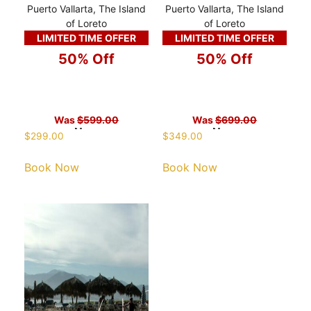
Puerto Vallarta, The Island
Puerto Vallarta, The Island
of Loreto
of Loreto
LIMITED TIME OFFER
LIMITED TIME OFFER
50% Off
50% Off
Was
$599.00
Was
$699.00
Now
Now
$
299.00
$
349.00
Book Now
Book Now