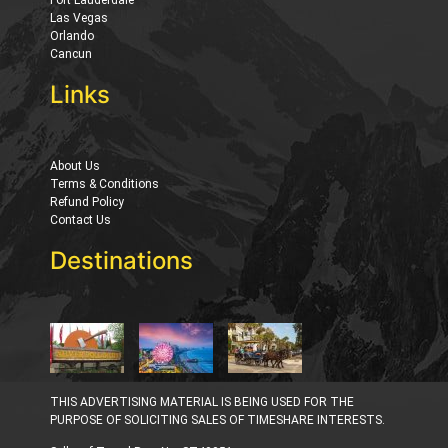
Las Vegas
Orlando
Cancun
Links
About Us
Terms & Conditions
Refund Policy
Contact Us
Destinations
THIS ADVERTISING MATERIAL IS BEING USED FOR THE
PURPOSE OF SOLICITING SALES OF TIMESHARE INTERESTS.