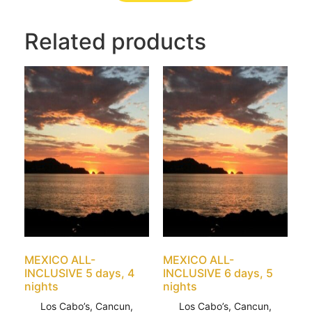
Related products
MEXICO ALL-
MEXICO ALL-
INCLUSIVE 5 days, 4
INCLUSIVE 6 days, 5
nights
nights
Los Cabo’s, Cancun,
Los Cabo’s, Cancun,