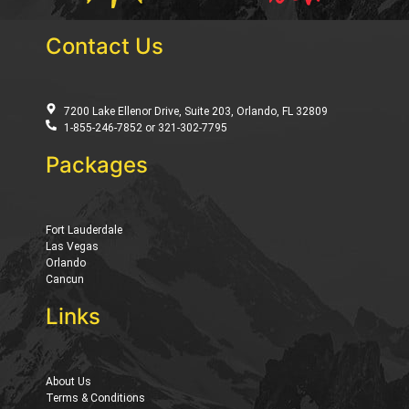
Contact Us
7200 Lake Ellenor Drive, Suite 203, Orlando, FL 32809
1-855-246-7852 or 321-302-7795
Packages
Fort Lauderdale
Las Vegas
Orlando
Cancun
Links
About Us
Terms & Conditions