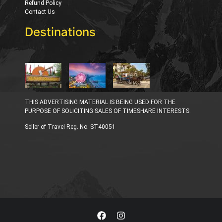
Refund Policy
Contact Us
Destinations
THIS ADVERTISING MATERIAL IS BEING USED FOR THE
PURPOSE OF SOLICITING SALES OF TIMESHARE INTERESTS.
Seller of Travel Reg. No. ST40051