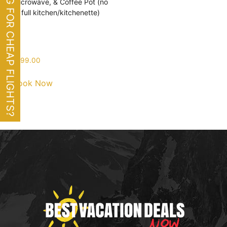
LOOKING FOR CHEAP FLIGHTS?
Microwave, & Coffee Pot (no
full kitchen/kitchenette)
$
199.00
Book Now