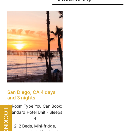
San Diego, CA 4 days
and 3 nights
1. Room Type You Can Book:
Standard Hotel Unit - Sleeps
4
2. 2 Beds, Mini-fridge,