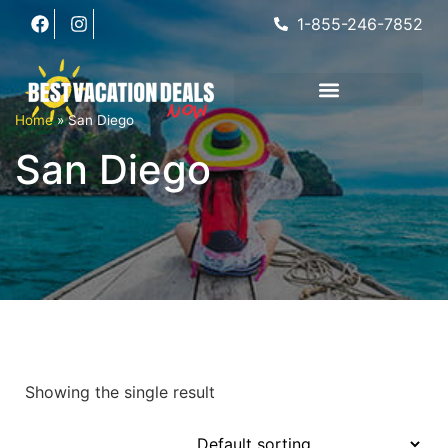
1-855-246-7852
Home
»
San Diego
San Diego
Showing the single result