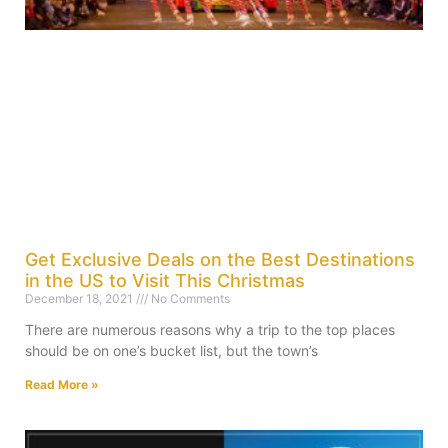
Get Exclusive Deals on the Best Destinations
in the US to Visit This Christmas
December 18, 2021
No Comments
There are numerous reasons why a trip to the top places
should be on one’s bucket list, but the town’s
Read More »