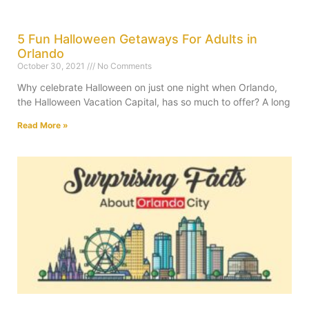
5 Fun Halloween Getaways For Adults in
Orlando
October 30, 2021
No Comments
Why celebrate Halloween on just one night when Orlando,
the Halloween Vacation Capital, has so much to offer? A long
Read More »