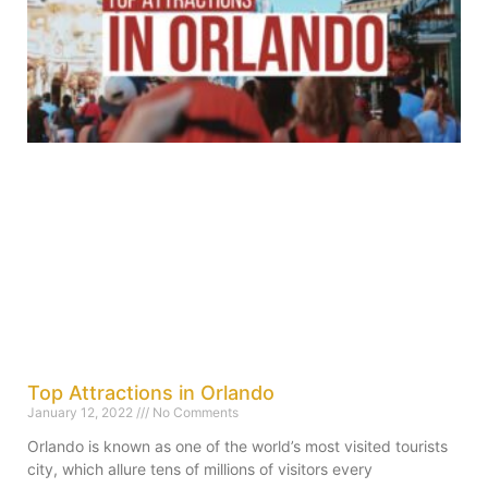
Top Attractions in Orlando
January 12, 2022
No Comments
Orlando is known as one of the world’s most visited tourists
city, which allure tens of millions of visitors every