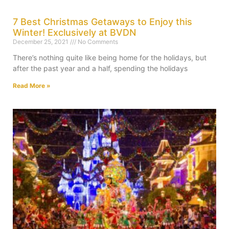
7 Best Christmas Getaways to Enjoy this
Winter! Exclusively at BVDN
December 25, 2021
No Comments
There’s nothing quite like being home for the holidays, but
after the past year and a half, spending the holidays
Read More »