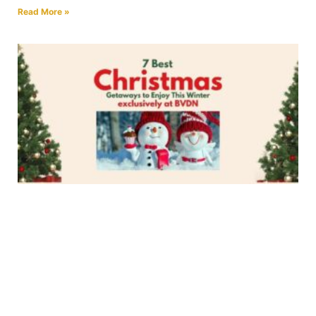
Read More »