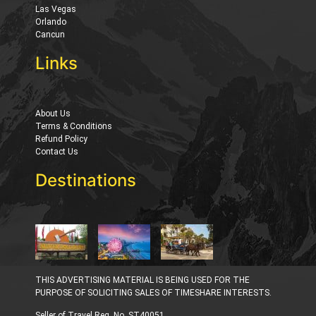
Las Vegas
Orlando
Cancun
Links
About Us
Terms & Conditions
Refund Policy
Contact Us
Destinations
THIS ADVERTISING MATERIAL IS BEING USED FOR THE
PURPOSE OF SOLICITING SALES OF TIMESHARE INTERESTS.
Seller of Travel Reg. No. ST40051