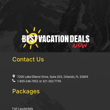
Contact Us
7200 Lake Ellenor Drive, Suite 203, Orlando, FL 32809
1-855-246-7852 or 321-302-7795
Packages
Fort Lauderdale