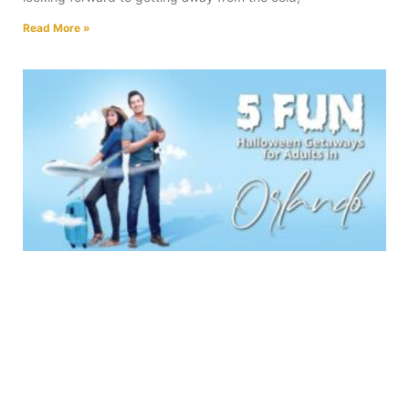
Read More »