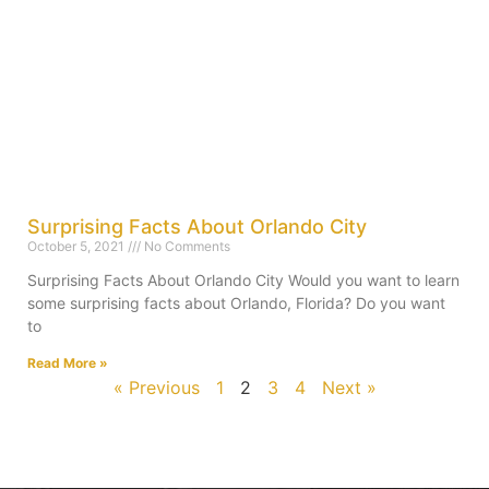
Surprising Facts About Orlando City
October 5, 2021
No Comments
Surprising Facts About Orlando City Would you want to learn
some surprising facts about Orlando, Florida? Do you want
to
Read More »
« Previous
1
2
3
4
Next »