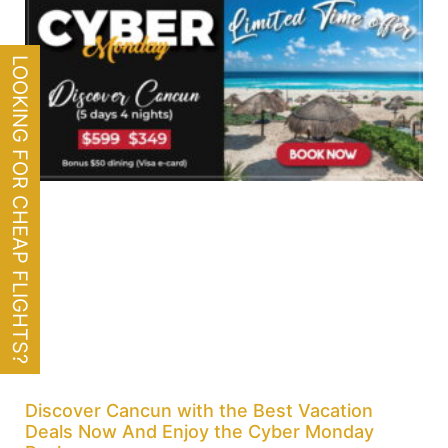
LOOKING FOR CHEAP FLIGHTS?
Discover Cancun with the Best Vacation
Deals Now And Enjoy the Cyber Monday