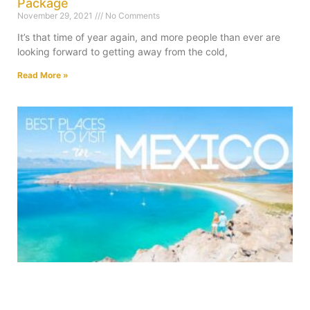
Package
November 29, 2021
No Comments
It’s that time of year again, and more people than ever are
looking forward to getting away from the cold,
Read More »