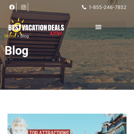
1-855-246-7852
Home
»
Blog
Blog