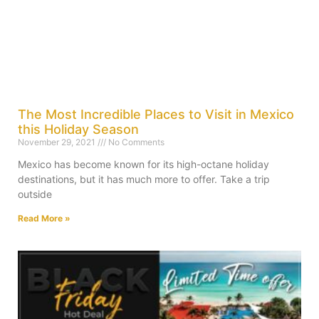
The Most Incredible Places to Visit in Mexico
this Holiday Season
November 29, 2021
No Comments
Mexico has become known for its high-octane holiday
destinations, but it has much more to offer. Take a trip
outside
Read More »