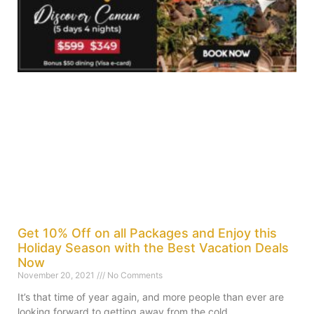
Get 10% Off on all Packages and Enjoy this
Holiday Season with the Best Vacation Deals
Now
November 20, 2021
No Comments
It’s that time of year again, and more people than ever are
looking forward to getting away from the cold,